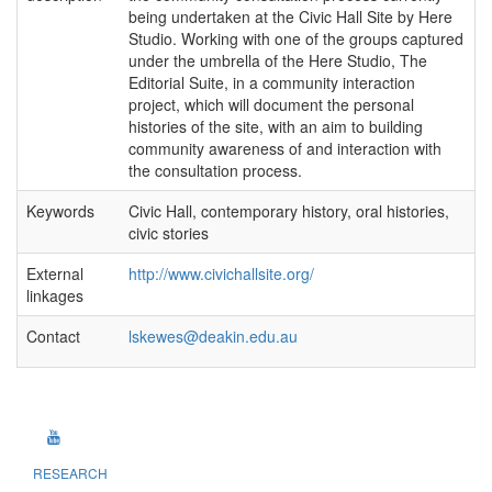
being undertaken at the Civic Hall Site by Here
Studio. Working with one of the groups captured
under the umbrella of the Here Studio, The
Editorial Suite, in a community interaction
project, which will document the personal
histories of the site, with an aim to building
community awareness of and interaction with
the consultation process.
Keywords
Civic Hall, contemporary history, oral histories,
civic stories
External
http://www.civichallsite.org/
linkages
Contact
lskewes@deakin.edu.au
RESEARCH