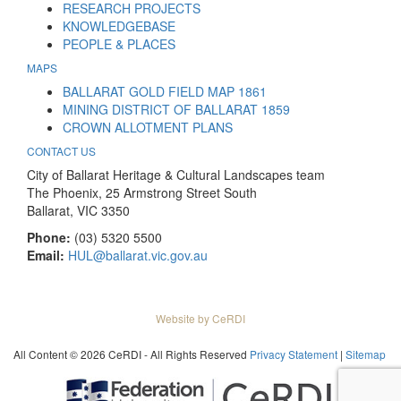
RESEARCH PROJECTS
KNOWLEDGEBASE
PEOPLE & PLACES
MAPS
BALLARAT GOLD FIELD MAP 1861
MINING DISTRICT OF BALLARAT 1859
CROWN ALLOTMENT PLANS
CONTACT US
City of Ballarat Heritage & Cultural Landscapes team
The Phoenix, 25 Armstrong Street South
Ballarat, VIC 3350
Phone:
(03) 5320 5500
Email:
HUL@ballarat.vic.gov.au
Website by CeRDI
All Content © 2026 CeRDI - All Rights Reserved
Privacy Statement
|
Sitemap