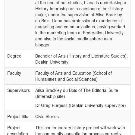
at the end of her studies, Liana is undertaking a
History Internship as a capstone of her history
major, under the supervision of Ailsa Brackley
du Bois. Liana has professional experience in
marketing and communications, having worked
in the marketing team at Federation University
and also in the social media sphere as a
blogger.
Degree
Bachelor of Arts (History and Literature Studies),
Deakin University
Faculty
Faculty of Arts and Education (School of
Humanities and Social Sciences)
Supervisors
Ailsa Brackley du Bois of The Editorial Suite
(Internship site)
Dr Greg Burgess (Deakin University supervisor)
Project title
Civic Stories
Project
This contemporary history project will work with
description
the community consultation process currently