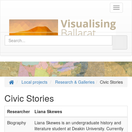
Toggle
navigati
Local projects
Research & Galleries
Civic Stories
Civic Stories
Researcher
Liana Skewes
Biography
Liana Skewes is an undergraduate history and
literature student at Deakin University. Currently