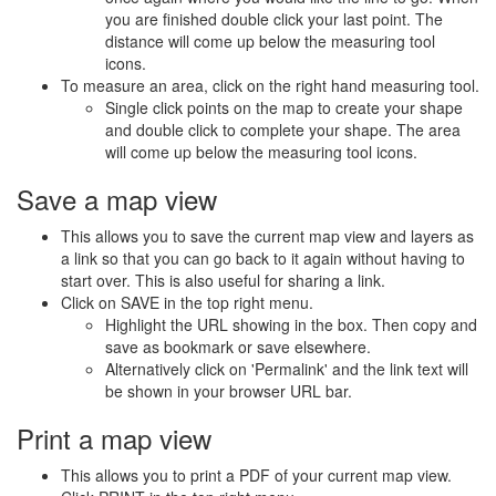
you are finished double click your last point. The
distance will come up below the measuring tool
icons.
To measure an area, click on the right hand measuring tool.
Single click points on the map to create your shape
and double click to complete your shape. The area
will come up below the measuring tool icons.
Save a map view
This allows you to save the current map view and layers as
a link so that you can go back to it again without having to
start over. This is also useful for sharing a link.
Click on SAVE in the top right menu.
Highlight the URL showing in the box. Then copy and
save as bookmark or save elsewhere.
Alternatively click on 'Permalink' and the link text will
be shown in your browser URL bar.
Print a map view
This allows you to print a PDF of your current map view.