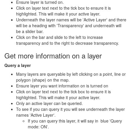
Ensure layer is turned on.
Click on layer text next to the tick box to ensure it is
highlighted. This will make it your active layer.
Underneath the layer names will be 'Active Layer' and there
will be a heading with 'Transparency' and underneath will
be a slider bar.
Click on the bar and slide to the left to increase
transparency and to the right to decrease transparency.
Get more information on a layer
Query a layer
Many layers are queryable by left clicking on a point, line or
polygon (shape) on the map.
Ensure layer you want information on is turned on
Click on layer text next to the tick box to ensure it is
highlighted. This will make it your active layer.
Only an active layer can be queried.
To see if you can query it you will see underneath the layer
names 'Active Layer'.
If you can query this layer, it will say in blue 'Query
mode: ON'.