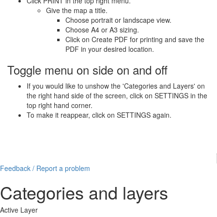
Click PRINT in the top right menu.
Give the map a title.
Choose portrait or landscape view.
Choose A4 or A3 sizing.
Click on Create PDF for printing and save the
PDF in your desired location.
Toggle menu on side on and off
If you would like to unshow the 'Categories and Layers' on
the right hand side of the screen, click on SETTINGS in the
top right hand corner.
To make it reappear, click on SETTINGS again.
Feedback / Report a problem
Categories and layers
Active Layer