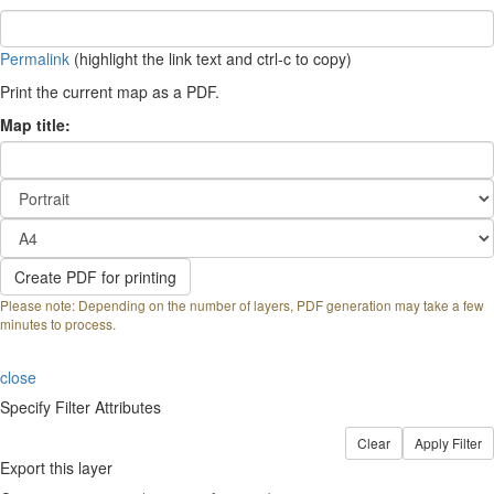
Permalink
(highlight the link text and ctrl-c to copy)
Print the current map as a PDF.
Map title:
Please note: Depending on the number of layers, PDF generation may take a few
minutes to process.
close
Specify Filter Attributes
Export this layer