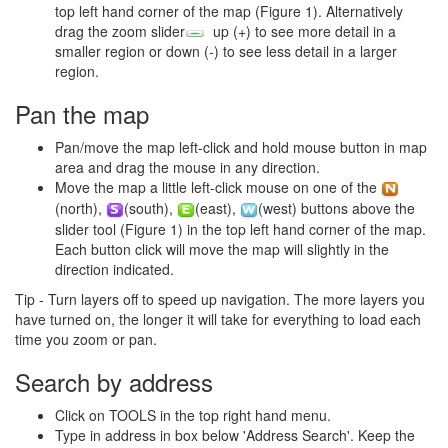
top left hand corner of the map (Figure 1). Alternatively
drag the zoom slider
up (+) to see more detail in a
smaller region or down (-) to see less detail in a larger
region.
Pan the map
Pan/move the map left-click and hold mouse button in map
area and drag the mouse in any direction.
Move the map a little left-click mouse on one of the
(north),
(south),
(east),
(west) buttons above the
slider tool (Figure 1) in the top left hand corner of the map.
Each button click will move the map will slightly in the
direction indicated.
Tip - Turn layers off to speed up navigation. The more layers you
have turned on, the longer it will take for everything to load each
time you zoom or pan.
Search by address
Click on TOOLS in the top right hand menu.
Type in address in box below 'Address Search'. Keep the