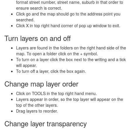
format street number, street name, suburb in that order to
ensure search is correct.
Click go and the map should go to the address point you
searched.
Click X in top right hand corner of pop up window to exit.
Turn layers on and off
Layers are found in the folders on the right hand side of the
map. To open a folder click on the + symbol.
To turn on a layer click the box next to the writing and a tick
will appear.
To turn off a layer, click the box again.
Change map layer order
Click on TOOLS in the top right hand menu.
Layers appear in order, so the top layer will appear on the
top of the other layers.
Drag layers to reorder.
Change layer transparency