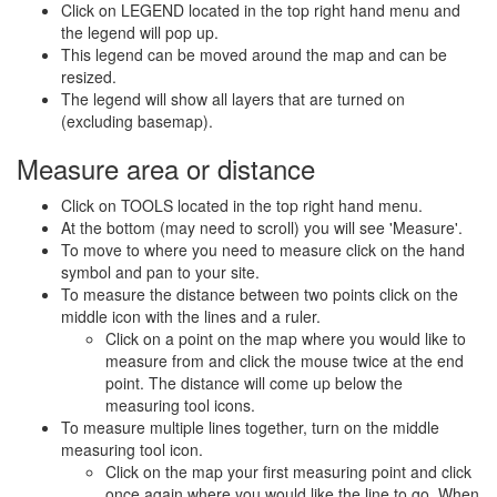
Click on LEGEND located in the top right hand menu and
the legend will pop up.
This legend can be moved around the map and can be
resized.
The legend will show all layers that are turned on
(excluding basemap).
Measure area or distance
Click on TOOLS located in the top right hand menu.
At the bottom (may need to scroll) you will see 'Measure'.
To move to where you need to measure click on the hand
symbol and pan to your site.
To measure the distance between two points click on the
middle icon with the lines and a ruler.
Click on a point on the map where you would like to
measure from and click the mouse twice at the end
point. The distance will come up below the
measuring tool icons.
To measure multiple lines together, turn on the middle
measuring tool icon.
Click on the map your first measuring point and click
once again where you would like the line to go. When