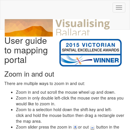
Toggl
naviga
User guide
to mapping
portal
Zoom in and out
There are multiple ways to zoom in and out:
Zoom in and out scroll the mouse wheel up and down.
Zoom in only double left-click the mouse over the area you
would like to zoom in.
Zoom to a selection hold down the shift-key and left-
click and hold the mouse button then drag a rectangle over
the map area.
Zoom slider press the zoom in
or out
button in the