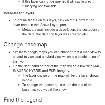
If this layer cannot be queried it will say in grey
"Querying not available'.
Metadata for layers
To get metadata on this layer, click on the 'i' next to the
layer name in the 'Active Layer' part.
Metadata may include a description, the custodian of
the data, the date the layer was created etc.
Change basemap
Similar to google maps you can change from a map view to
a satellite view and a hybrid view which is a combination of
the two.
On the right hand corner of the map will be a box with MAP,
IMAGERY, HYBRID and ESRI Imagery.
The layer shown on the map will be the layer shown
in bold.
To change the basemap, click on the text of the
basemap you would like shown.
Find the legend