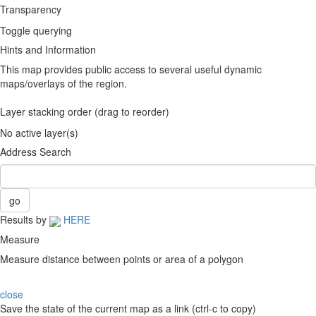
Transparency
Toggle querying
Hints and Information
This map provides public access to several useful dynamic
maps/overlays of the region.
Layer stacking order (drag to reorder)
No active layer(s)
Address Search
Results by
HERE
Measure
Measure distance between points or area of a polygon
close
Save the state of the current map as a link (ctrl-c to copy)